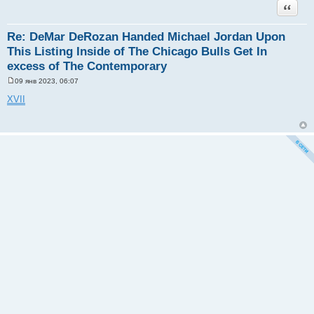
Цитата
Re: DeMar DeRozan Handed Michael Jordan Upon
This Listing Inside of The Chicago Bulls Get In
excess of The Contemporary
09 янв 2023, 06:07
С
о
XVII
о
б
щ
е
н
и
е