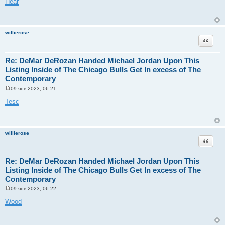
Hear
о
б
щ
е
н
willierose
и
Цитата
е
Re: DeMar DeRozan Handed Michael Jordan Upon This
Listing Inside of The Chicago Bulls Get In excess of The
Contemporary
09 янв 2023, 06:21
С
о
Tesc
о
б
щ
е
н
willierose
и
Цитата
е
Re: DeMar DeRozan Handed Michael Jordan Upon This
Listing Inside of The Chicago Bulls Get In excess of The
Contemporary
09 янв 2023, 06:22
С
о
Wood
о
б
щ
е