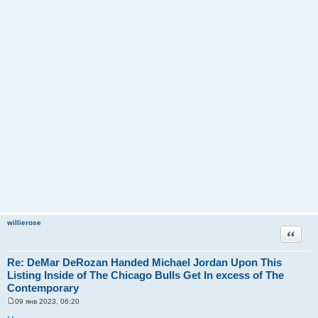
willierose
Цитата
Re: DeMar DeRozan Handed Michael Jordan Upon This
Listing Inside of The Chicago Bulls Get In excess of The
Contemporary
09 янв 2023, 06:20
С
о