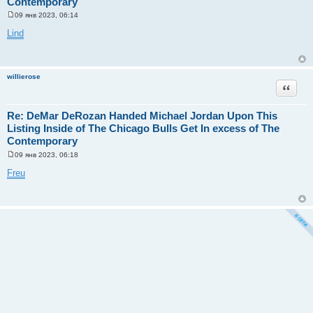
Contemporary
09 янв 2023, 06:14
С
о
Lind
о
б
щ
е
н
willierose
и
Цитата
е
Re: DeMar DeRozan Handed Michael Jordan Upon This
Listing Inside of The Chicago Bulls Get In excess of The
Contemporary
09 янв 2023, 06:18
С
о
Freu
о
б
щ
е
н
и
е