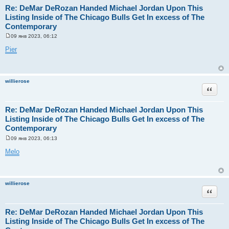
Re: DeMar DeRozan Handed Michael Jordan Upon This
Listing Inside of The Chicago Bulls Get In excess of The
Contemporary
09 янв 2023, 06:12
С
о
Pier
о
б
щ
е
н
willierose
и
Цитата
е
Re: DeMar DeRozan Handed Michael Jordan Upon This
Listing Inside of The Chicago Bulls Get In excess of The
Contemporary
09 янв 2023, 06:13
С
о
Melo
о
б
щ
е
н
willierose
и
Цитата
е
Re: DeMar DeRozan Handed Michael Jordan Upon This
Listing Inside of The Chicago Bulls Get In excess of The