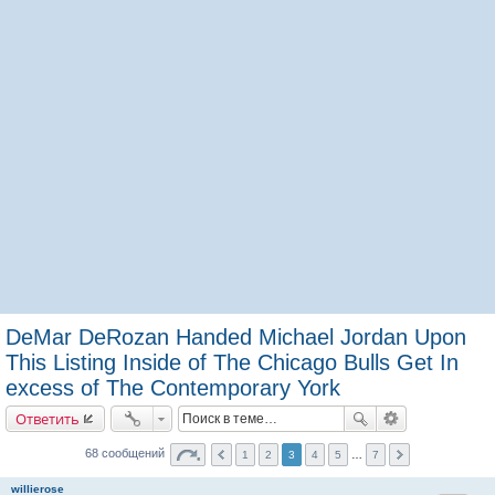
DeMar DeRozan Handed Michael Jordan Upon
This Listing Inside of The Chicago Bulls Get In
excess of The Contemporary York
Ответить
68 сообщений
1
2
3
4
5
…
7
willierose