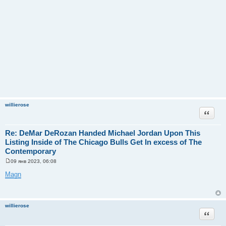
willierose
Цитата
Re: DeMar DeRozan Handed Michael Jordan Upon This
Listing Inside of The Chicago Bulls Get In excess of The
Contemporary
09 янв 2023, 06:08
С
о
Magn
о
б
щ
е
н
willierose
и
Цитата
е