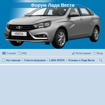
Форум Лада Веста
Ссылки
FAQ
Регистрация
Вход
На главную
Список форумов
LADA VESTA
Отзывы о Лада Веста
ои
ск