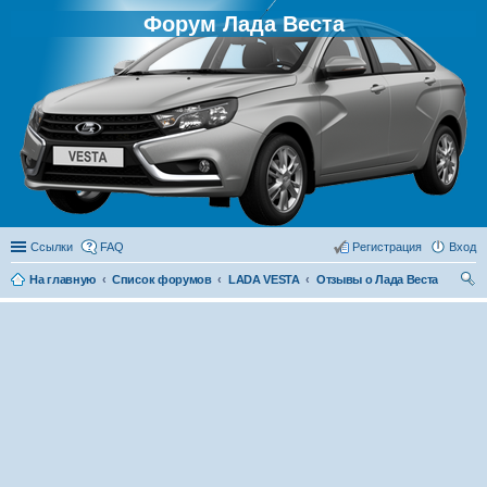
Форум Лада Веста
Ссылки
FAQ
Регистрация
Вход
На главную
Список форумов
LADA VESTA
Отзывы о Лада Веста
ои
ск