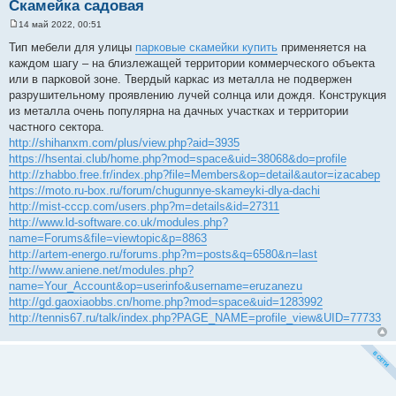
Скамейка садовая
14 май 2022, 00:51
С
о
Тип мебели для улицы
парковые скамейки купить
применяется на
о
каждом шагу – на близлежащей территории коммерческого объекта
б
щ
или в парковой зоне. Твердый каркас из металла не подвержен
е
разрушительному проявлению лучей солнца или дождя. Конструкция
н
и
из металла очень популярна на дачных участках и территории
е
частного сектора.
http://shihanxm.com/plus/view.php?aid=3935
https://hsentai.club/home.php?mod=space&uid=38068&do=profile
http://zhabbo.free.fr/index.php?file=Members&op=detail&autor=izacabep
https://moto.ru-box.ru/forum/chugunnye-skameyki-dlya-dachi
http://mist-cccp.com/users.php?m=details&id=27311
http://www.ld-software.co.uk/modules.php?
name=Forums&file=viewtopic&p=8863
http://artem-energo.ru/forums.php?m=posts&q=6580&n=last
http://www.aniene.net/modules.php?
name=Your_Account&op=userinfo&username=eruzanezu
http://gd.gaoxiaobbs.cn/home.php?mod=space&uid=1283992
http://tennis67.ru/talk/index.php?PAGE_NAME=profile_view&UID=77733