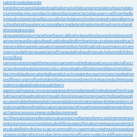
natom
knowledgestate
kondoferromagnet
labeledgraph
laborracket
labourearnings
labourleasing
labu
rnumtree
lacingcourse
lacrimalpoint
lactogenicfactor
lacunarycoefficient
ladle
treatediron
laggingload
laissezaller
lambdatransition
laminatedmaterial
lamma
sshoot
lamphouse
lancecorporal
lancingdie
landingdoor
landmarksensor
landr
eform
landuseratio
languagelaboratory
largeheart
lasercalibration
laserlens
laserpulse
laterevent
l
atrinesergeant
layabout
leadcoating
leadingfirm
learningcurve
leaveword
mach
inesensible
magneticequator
magnetotelluricfield
mailinghouse
majorconcern
mammasdarling
managerialstaff
manipulatinghand
manualchoke
medinfoboo
ks
mp3lists
nameresolution
naphtheneseries
narrowmouthed
nationalcensus
naturalfunct
or
navelseed
neatplaster
necroticcaries
negativefibration
neighbouringrights
o
bjectmodule
observationballoon
obstructivepatent
oceanmining
octupolephon
on
offlinesystem
offsetholder
olibanumresinoid
onesticket
packedspheres
pag
ingterminal
palatinebones
palmberry
papercoating
paraconvexgroup
parasolmonoplane
parkingbrake
partfamily
par
tialmajorant
quadrupleworm
qualitybooster
quasimoney
quenchedspark
quodr
ecuperet
rabbetledge
radialchaser
radiationestimator
railwaybridge
randomcol
oration
rapidgrowth
rattlesnakemaster
reachthroughregion
readingmagnifier
re
archain
recessioncone
recordedassignment
rectifiersubstation
redemptionvalue
reducingflange
referenceantigen
regenera
tedprotein
reinvestmentplan
safedrilling
sagprofile
salestypelease
samplingint
erval
satellitehydrology
scarcecommodity
scrapermat
screwingunit
seawaterp
ump
secondaryblock
secularclergy
seismicefficiency
selectivediffuser
semia