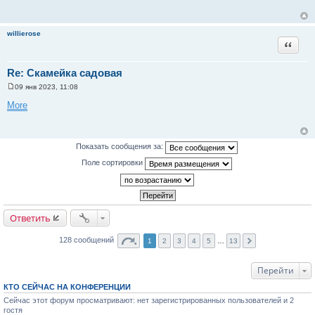
б
щ
е
н
willierose
и
Цитата
е
Re: Скамейка садовая
09 янв 2023, 11:08
С
о
More
о
б
щ
е
н
Показать сообщения за:
и
е
Поле сортировки
Ответить
128 сообщений
1
2
3
4
5
…
13
Перейти
КТО СЕЙЧАС НА КОНФЕРЕНЦИИ
Сейчас этот форум просматривают: нет зарегистрированных пользователей и 2
гостя