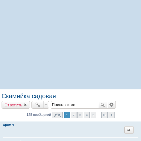
Скамейка садовая
Ответить
128 сообщений
1
2
3
4
5
…
13
apuferi
Цитата