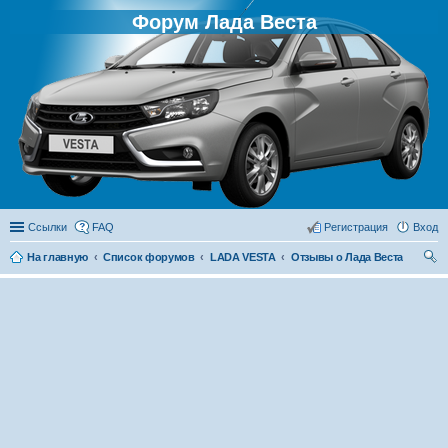
Форум Лада Веста
Ссылки
FAQ
Регистрация
Вход
На главную
Список форумов
LADA VESTA
Отзывы о Лада Веста
ои
ск