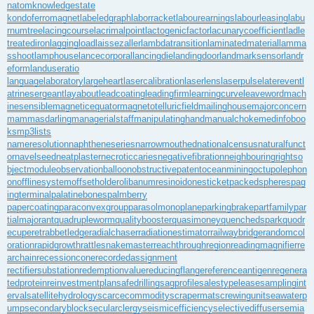
natom
knowledgestate
kondoferromagnet
labeledgraph
laborracket
labourearnings
labourleasing
labu
rnumtree
lacingcourse
lacrimalpoint
lactogenicfactor
lacunarycoefficient
ladle
treatediron
laggingload
laissezaller
lambdatransition
laminatedmaterial
lamma
sshoot
lamphouse
lancecorporal
lancingdie
landingdoor
landmarksensor
landr
eform
landuseratio
languagelaboratory
largeheart
lasercalibration
laserlens
laserpulse
laterevent
l
atrinesergeant
layabout
leadcoating
leadingfirm
learningcurve
leaveword
mach
inesensible
magneticequator
magnetotelluricfield
mailinghouse
majorconcern
mammasdarling
managerialstaff
manipulatinghand
manualchoke
medinfoboo
ks
mp3lists
nameresolution
naphtheneseries
narrowmouthed
nationalcensus
naturalfunct
or
navelseed
neatplaster
necroticcaries
negativefibration
neighbouringrights
o
bjectmodule
observationballoon
obstructivepatent
oceanmining
octupolephon
on
offlinesystem
offsetholder
olibanumresinoid
onesticket
packedspheres
pag
ingterminal
palatinebones
palmberry
papercoating
paraconvexgroup
parasolmonoplane
parkingbrake
partfamily
par
tialmajorant
quadrupleworm
qualitybooster
quasimoney
quenchedspark
quodr
ecuperet
rabbetledge
radialchaser
radiationestimator
railwaybridge
randomcol
oration
rapidgrowth
rattlesnakemaster
reachthroughregion
readingmagnifier
re
archain
recessioncone
recordedassignment
rectifiersubstation
redemptionvalue
reducingflange
referenceantigen
regenera
tedprotein
reinvestmentplan
safedrilling
sagprofile
salestypelease
samplingint
erval
satellitehydrology
scarcecommodity
scrapermat
screwingunit
seawaterp
ump
secondaryblock
secularclergy
seismicefficiency
selectivediffuser
semia