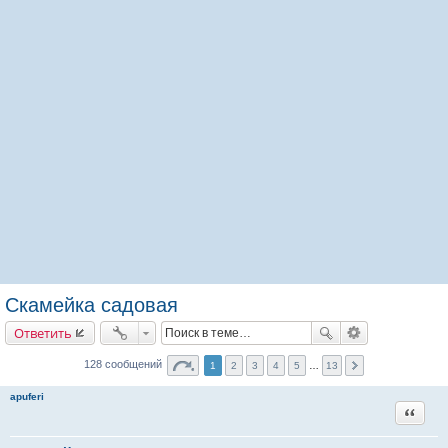
Скамейка садовая
Ответить
128 сообщений
1
2
3
4
5
…
13
apuferi
Цитата