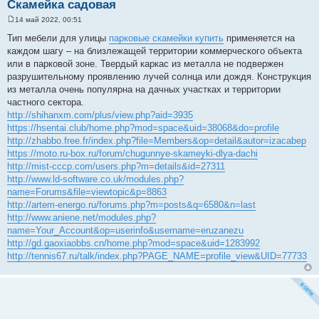
Скамейка садовая
14 май 2022, 00:51
С
о
Тип мебели для улицы
парковые скамейки купить
применяется на
о
каждом шагу – на близлежащей территории коммерческого объекта
б
щ
или в парковой зоне. Твердый каркас из металла не подвержен
е
разрушительному проявлению лучей солнца или дождя. Конструкция
н
и
из металла очень популярна на дачных участках и территории
е
частного сектора.
http://shihanxm.com/plus/view.php?aid=3935
https://hsentai.club/home.php?mod=space&uid=38068&do=profile
http://zhabbo.free.fr/index.php?file=Members&op=detail&autor=izacabep
https://moto.ru-box.ru/forum/chugunnye-skameyki-dlya-dachi
http://mist-cccp.com/users.php?m=details&id=27311
http://www.ld-software.co.uk/modules.php?
name=Forums&file=viewtopic&p=8863
http://artem-energo.ru/forums.php?m=posts&q=6580&n=last
http://www.aniene.net/modules.php?
name=Your_Account&op=userinfo&username=eruzanezu
http://gd.gaoxiaobbs.cn/home.php?mod=space&uid=1283992
http://tennis67.ru/talk/index.php?PAGE_NAME=profile_view&UID=77733