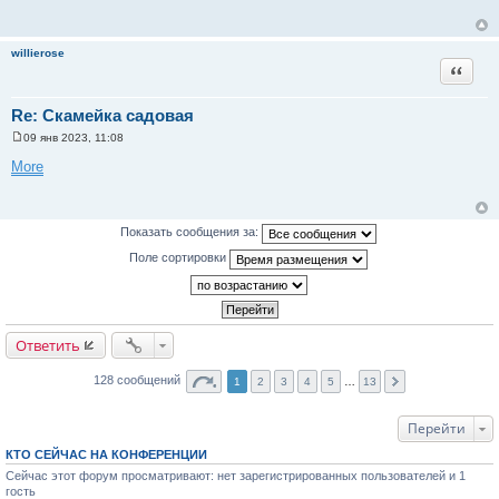
б
щ
е
н
willierose
и
Цитата
е
Re: Скамейка садовая
09 янв 2023, 11:08
С
о
More
о
б
щ
е
н
Показать сообщения за:
и
е
Поле сортировки
Ответить
128 сообщений
1
2
3
4
5
…
13
Перейти
КТО СЕЙЧАС НА КОНФЕРЕНЦИИ
Сейчас этот форум просматривают: нет зарегистрированных пользователей и 1
гость