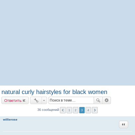
natural curly hairstyles for black women
Ответить
36 сообщений
1
2
3
4
willierose
Цитата