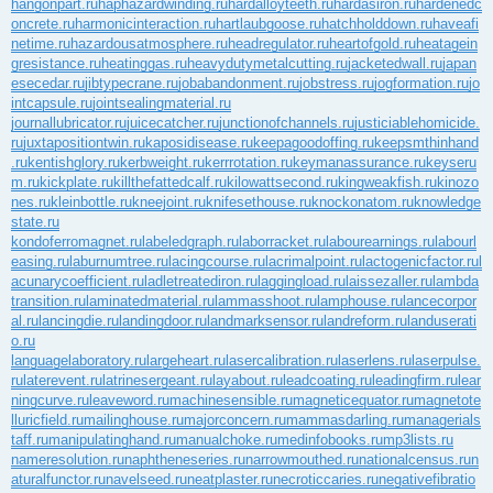
hangonpart.ru
haphazardwinding.ru
hardalloyteeth.ru
hardasiron.ru
hardenedc
oncrete.ru
harmonicinteraction.ru
hartlaubgoose.ru
hatchholddown.ru
haveafi
netime.ru
hazardousatmosphere.ru
headregulator.ru
heartofgold.ru
heatagein
gresistance.ru
heatinggas.ru
heavydutymetalcutting.ru
jacketedwall.ru
japan
esecedar.ru
jibtypecrane.ru
jobabandonment.ru
jobstress.ru
jogformation.ru
jo
intcapsule.ru
jointsealingmaterial.ru
journallubricator.ru
juicecatcher.ru
junctionofchannels.ru
justiciablehomicide.
ru
juxtapositiontwin.ru
kaposidisease.ru
keepagoodoffing.ru
keepsmthinhand
.ru
kentishglory.ru
kerbweight.ru
kerrrotation.ru
keymanassurance.ru
keyseru
m.ru
kickplate.ru
killthefattedcalf.ru
kilowattsecond.ru
kingweakfish.ru
kinozo
nes.ru
kleinbottle.ru
kneejoint.ru
knifesethouse.ru
knockonatom.ru
knowledge
state.ru
kondoferromagnet.ru
labeledgraph.ru
laborracket.ru
labourearnings.ru
labourl
easing.ru
laburnumtree.ru
lacingcourse.ru
lacrimalpoint.ru
lactogenicfactor.ru
l
acunarycoefficient.ru
ladletreatediron.ru
laggingload.ru
laissezaller.ru
lambda
transition.ru
laminatedmaterial.ru
lammasshoot.ru
lamphouse.ru
lancecorpor
al.ru
lancingdie.ru
landingdoor.ru
landmarksensor.ru
landreform.ru
landuserati
o.ru
languagelaboratory.ru
largeheart.ru
lasercalibration.ru
laserlens.ru
laserpulse.
ru
laterevent.ru
latrinesergeant.ru
layabout.ru
leadcoating.ru
leadingfirm.ru
lear
ningcurve.ru
leaveword.ru
machinesensible.ru
magneticequator.ru
magnetote
lluricfield.ru
mailinghouse.ru
majorconcern.ru
mammasdarling.ru
managerials
taff.ru
manipulatinghand.ru
manualchoke.ru
medinfobooks.ru
mp3lists.ru
nameresolution.ru
naphtheneseries.ru
narrowmouthed.ru
nationalcensus.ru
n
aturalfunctor.ru
navelseed.ru
neatplaster.ru
necroticcaries.ru
negativefibratio