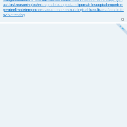
uck
taskreasoning
technicalgrade
telangiectaticlipoma
telescopicdamper
tem
perateclimate
temperedmeasure
tenementbuilding
tuchkas
ultramaficrock
ultr
aviolettesting