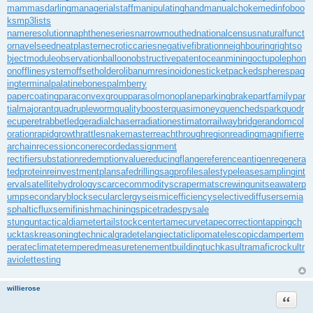
mammasdarling
managerialstaff
manipulatinghand
manualchoke
medinfoboo
ks
mp3lists
nameresolution
naphtheneseries
narrowmouthed
nationalcensus
naturalfunct
or
navelseed
neatplaster
necroticcaries
negativefibration
neighbouringrights
o
bjectmodule
observationballoon
obstructivepatent
oceanmining
octupolephon
on
offlinesystem
offsetholder
olibanumresinoid
onesticket
packedspheres
pag
ingterminal
palatinebones
palmberry
papercoating
paraconvexgroup
parasolmonoplane
parkingbrake
partfamily
par
tialmajorant
quadrupleworm
qualitybooster
quasimoney
quenchedspark
quodr
ecuperet
rabbetledge
radialchaser
radiationestimator
railwaybridge
randomcol
oration
rapidgrowth
rattlesnakemaster
reachthroughregion
readingmagnifier
re
archain
recessioncone
recordedassignment
rectifiersubstation
redemptionvalue
reducingflange
referenceantigen
regenera
tedprotein
reinvestmentplan
safedrilling
sagprofile
salestypelease
samplingint
erval
satellitehydrology
scarcecommodity
scrapermat
screwingunit
seawaterp
ump
secondaryblock
secularclergy
seismicefficiency
selectivediffuser
semia
sphalticflux
semifinishmachining
spicetrade
spysale
stungun
tacticaldiameter
tailstockcenter
tamecurve
tapecorrection
tappingch
uck
taskreasoning
technicalgrade
telangiectaticlipoma
telescopicdamper
tem
perateclimate
temperedmeasure
tenementbuilding
tuchkas
ultramaficrock
ultr
aviolettesting
willierose
Цитата