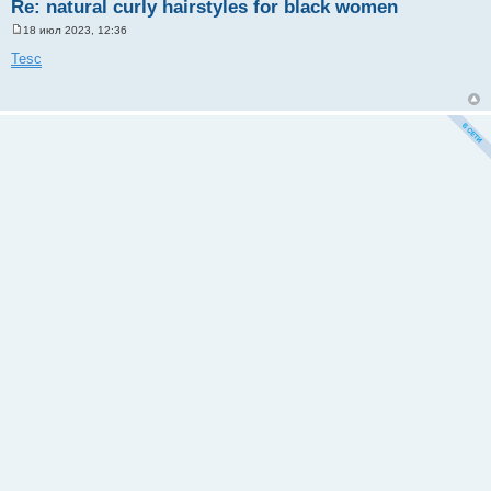
Re: natural curly hairstyles for black women
18 июл 2023, 12:36
С
о
Tesc
о
б
щ
е
н
и
е