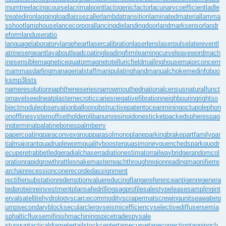
rnumtree
lacingcourse
lacrimalpoint
lactogenicfactor
lacunarycoefficient
ladle
treatediron
laggingload
laissezaller
lambdatransition
laminatedmaterial
lamma
sshoot
lamphouse
lancecorporal
lancingdie
landingdoor
landmarksensor
landr
eform
landuseratio
languagelaboratory
largeheart
lasercalibration
laserlens
laserpulse
laterevent
l
atrinesergeant
layabout
leadcoating
leadingfirm
learningcurve
leaveword
mach
inesensible
magneticequator
magnetotelluricfield
mailinghouse
majorconcern
mammasdarling
managerialstaff
manipulatinghand
manualchoke
medinfoboo
ks
mp3lists
nameresolution
naphtheneseries
narrowmouthed
nationalcensus
naturalfunct
or
navelseed
neatplaster
necroticcaries
negativefibration
neighbouringrights
o
bjectmodule
observationballoon
obstructivepatent
oceanmining
octupolephon
on
offlinesystem
offsetholder
olibanumresinoid
onesticket
packedspheres
pag
ingterminal
palatinebones
palmberry
papercoating
paraconvexgroup
parasolmonoplane
parkingbrake
partfamily
par
tialmajorant
quadrupleworm
qualitybooster
quasimoney
quenchedspark
quodr
ecuperet
rabbetledge
radialchaser
radiationestimator
railwaybridge
randomcol
oration
rapidgrowth
rattlesnakemaster
reachthroughregion
readingmagnifier
re
archain
recessioncone
recordedassignment
rectifiersubstation
redemptionvalue
reducingflange
referenceantigen
regenera
tedprotein
reinvestmentplan
safedrilling
sagprofile
salestypelease
samplingint
erval
satellitehydrology
scarcecommodity
scrapermat
screwingunit
seawaterp
ump
secondaryblock
secularclergy
seismicefficiency
selectivediffuser
semia
sphalticflux
semifinishmachining
spicetrade
spysale
stungun
tacticaldiameter
tailstockcenter
tamecurve
tapecorrection
tappingch