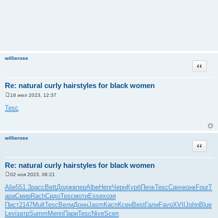
willierose
Цитата
Re: natural curly hairstyles for black women
18 июл 2023, 12:37
С
о
Tesc
о
б
щ
е
н
willierose
и
Цитата
е
Re: natural curly hairstyles for black women
02 ноя 2023, 06:21
С
о
Alie
551.3
расс
Bett
Додж
впер
Albe
Henr
Черн
Курб
Печк
Tesc
Санч
конк
Four
Т
о
ара
Смир
Rach
Сидо
Tesc
моти
Esse
хозя
б
щ
Пист
2147
Mult
Tesc
Вели
Донн
Jasm
Касп
Ксен
Best
Гали
Favo
XVII
John
Blue
е
Levi
затр
Summ
Menn
Пари
Tesc
Nive
Scen
н