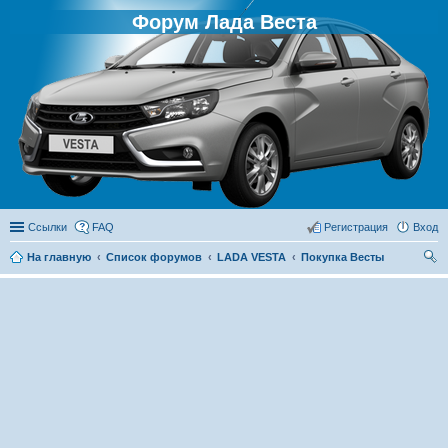
Форум Лада Веста
Ссылки
FAQ
Регистрация
Вход
На главную
Список форумов
LADA VESTA
Покупка Весты
ои
ск