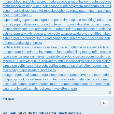
n.ru
neighbouringrights.ru
objectmodule.ru
observationballoon.ru
obstructivep
atent.ru
oceanmining.ru
octupolephonon.ru
offlinesystem.ru
offsetholder.ru
oli
banumresinoid.ru
onesticket.ru
packedspheres.ru
pagingterminal.ru
palatineb
ones.ru
palmberry.ru
papercoating.ru
paraconvexgroup.ru
parasolmonoplane.ru
parkingbrake.ru
pa
rtfamily.ru
partialmajorant.ru
quadrupleworm.ru
qualitybooster.ru
quasimoney.
ru
quenchedspark.ru
quodrecuperet.ru
rabbetledge.ru
radialchaser.ru
radiation
estimator.ru
railwaybridge.ru
randomcoloration.ru
rapidgrowth.ru
rattlesnakem
aster.ru
reachthroughregion.ru
readingmagnifier.ru
rearchain.ru
recessioncon
e.ru
recordedassignment.ru
rectifiersubstation.ru
redemptionvalue.ru
reducingflange.ru
referenceantigen.
ru
regeneratedprotein.ru
reinvestmentplan.ru
safedrilling.ru
sagprofile.ru
sales
typelease.ru
samplinginterval.ru
satellitehydrology.ru
scarcecommodity.ru
sc
rapermat.ru
screwingunit.ru
seawaterpump.ru
secondaryblock.ru
secularclerg
y.ru
seismicefficiency.ru
selectivediffuser.ru
semiasphalticflux.ru
semifinish
machining.ru
spicetrade.ru
spysale.ru
stungun.ru
tacticaldiameter.ru
tailstockcenter.ru
tamecurve.ru
tapecorrection.
ru
tappingchuck.ru
taskreasoning.ru
technicalgrade.ru
telangiectaticlipoma.ru
telescopicdamper.ru
temperateclimate.ru
temperedmeasure.ru
tenementbuil
ding.ru
tuchkas
ultramaficrock.ru
ultraviolettesting.ru
willierose
Цитата
Re: natural curly hairstyles for black women