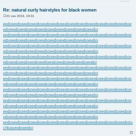
Re: natural curly hairstyles for black women
01 сен 2024, 19:31
С
о
инфо
инфо
инфо
инфо
инфо
инфо
инфо
инфо
инфо
инфо
инфо
инфо
инфо
и
о
нфо
инфо
инфо
инфо
инфо
инфо
инфо
инфо
инфо
инфо
б
щ
инфо
инфо
инфо
инфо
инфо
инфо
инфо
инфо
инфо
инфо
инфо
инфо
инфо
и
е
нфо
инфо
инфо
инфо
инфо
инфо
инфо
инфо
инфо
инфо
н
и
инфо
инфо
инфо
инфо
инфо
инфо
инфо
инфо
инфо
инфо
инфо
инфо
инфо
и
е
нфо
инфо
инфо
инфо
инфо
инфо
инфо
инфо
инфо
инфо
инфо
инфо
инфо
инфо
инфо
инфо
инфо
инфо
инфо
инфо
инфо
инфо
инфо
и
нфо
инфо
инфо
инфо
инйо
инфо
инфо
инфо
инфо
инфо
инфо
инфо
инфо
инфо
инфо
инфо
инфо
инфо
инфо
инфо
инфо
инфо
инфо
и
нфо
инфо
инфо
инфо
инфо
инфо
инфо
инфо
инфо
инфо
инфо
инфо
инфо
инфо
инфо
инфо
инфо
инфо
инфо
инфо
инфо
инфо
инфо
и
нфо
инфо
инфо
инфо
инфо
инфо
инфо
инфо
инфо
инфо
инфо
инфо
инфо
инфо
инфо
инфо
инфо
инфо
инфо
инфо
инфо
инфо
инфо
и
нфо
инфо
инфо
инфо
инфо
инфо
инфо
инфо
инфо
инфо
инфо
инфо
инфо
инфо
инфо
инфо
инфо
инфо
инфо
инфо
инфо
инфо
инфо
и
нфо
инфо
инфо
инфо
инфо
инфо
инфо
инфо
инфо
инфо
инфо
инфо
инфо
инфо
инфо
инфо
инфо
инфо
инфо
инфо
инфо
инфо
инфо
и
нфо
инфо
инфо
инфо
инфо
инфо
инфо
инфо
инфо
инфо
инфо
инфо
инфо
инфо
инфо
инфо
инфо
инфо
инфо
инфо
инфо
инфо
инфо
tu
chkas
инфо
инфо