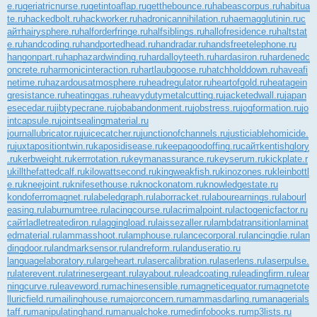
e.ru
geriatricnurse.ru
getintoaflap.ru
getthebounce.ru
habeascorpus.ru
habitua
te.ru
hackedbolt.ru
hackworker.ru
hadronicannihilation.ru
haemagglutinin.ru
с
айт
hairysphere.ru
halforderfringe.ru
halfsiblings.ru
hallofresidence.ru
haltstat
e.ru
handcoding.ru
handportedhead.ru
handradar.ru
handsfreetelephone.ru
hangonpart.ru
haphazardwinding.ru
hardalloyteeth.ru
hardasiron.ru
hardenedc
oncrete.ru
harmonicinteraction.ru
hartlaubgoose.ru
hatchholddown.ru
haveafi
netime.ru
hazardousatmosphere.ru
headregulator.ru
heartofgold.ru
heatagein
gresistance.ru
heatinggas.ru
heavydutymetalcutting.ru
jacketedwall.ru
japan
esecedar.ru
jibtypecrane.ru
jobabandonment.ru
jobstress.ru
jogformation.ru
jo
intcapsule.ru
jointsealingmaterial.ru
journallubricator.ru
juicecatcher.ru
junctionofchannels.ru
justiciablehomicide.
ru
juxtapositiontwin.ru
kaposidisease.ru
keepagoodoffing.ru
сайт
kentishglory
.ru
kerbweight.ru
kerrrotation.ru
keymanassurance.ru
keyserum.ru
kickplate.r
u
killthefattedcalf.ru
kilowattsecond.ru
kingweakfish.ru
kinozones.ru
kleinbottl
e.ru
kneejoint.ru
knifesethouse.ru
knockonatom.ru
knowledgestate.ru
kondoferromagnet.ru
labeledgraph.ru
laborracket.ru
labourearnings.ru
labourl
easing.ru
laburnumtree.ru
lacingcourse.ru
lacrimalpoint.ru
lactogenicfactor.ru
сайт
ladletreatediron.ru
laggingload.ru
laissezaller.ru
lambdatransition
laminat
edmaterial.ru
lammasshoot.ru
lamphouse.ru
lancecorporal.ru
lancingdie.ru
lan
dingdoor.ru
landmarksensor.ru
landreform.ru
landuseratio.ru
languagelaboratory.ru
largeheart.ru
lasercalibration.ru
laserlens.ru
laserpulse.
ru
laterevent.ru
latrinesergeant.ru
layabout.ru
leadcoating.ru
leadingfirm.ru
lear
ningcurve.ru
leaveword.ru
machinesensible.ru
magneticequator.ru
magnetote
lluricfield.ru
mailinghouse.ru
majorconcern.ru
mammasdarling.ru
managerials
taff.ru
manipulatinghand.ru
manualchoke.ru
medinfobooks.ru
mp3lists.ru