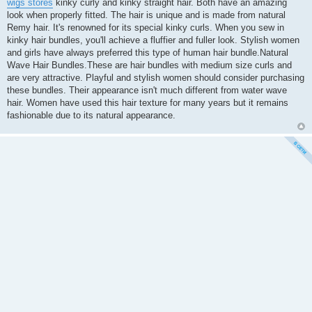
wigs stores
kinky curly and kinky straight hair. Both have an amazing
look when properly fitted. The hair is unique and is made from natural
Remy hair. It's renowned for its special kinky curls. When you sew in
kinky hair bundles, you'll achieve a fluffier and fuller look. Stylish women
and girls have always preferred this type of human hair bundle.Natural
Wave Hair Bundles.These are hair bundles with medium size curls and
are very attractive. Playful and stylish women should consider purchasing
these bundles. Their appearance isn't much different from water wave
hair. Women have used this hair texture for many years but it remains
fashionable due to its natural appearance.