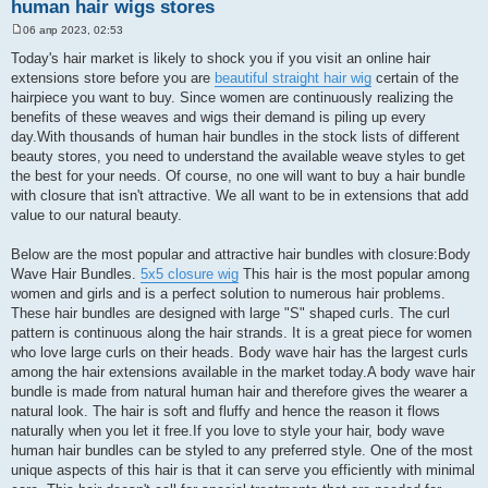
human hair wigs stores
06 апр 2023, 02:53
С
о
Today's hair market is likely to shock you if you visit an online hair
о
extensions store before you are
beautiful straight hair wig
certain of the
б
щ
hairpiece you want to buy. Since women are continuously realizing the
е
benefits of these weaves and wigs their demand is piling up every
н
и
day.With thousands of human hair bundles in the stock lists of different
е
beauty stores, you need to understand the available weave styles to get
the best for your needs. Of course, no one will want to buy a hair bundle
with closure that isn't attractive. We all want to be in extensions that add
value to our natural beauty.
Below are the most popular and attractive hair bundles with closure:Body
Wave Hair Bundles.
5x5 closure wig
This hair is the most popular among
women and girls and is a perfect solution to numerous hair problems.
These hair bundles are designed with large "S" shaped curls. The curl
pattern is continuous along the hair strands. It is a great piece for women
who love large curls on their heads. Body wave hair has the largest curls
among the hair extensions available in the market today.A body wave hair
bundle is made from natural human hair and therefore gives the wearer a
natural look. The hair is soft and fluffy and hence the reason it flows
naturally when you let it free.If you love to style your hair, body wave
human hair bundles can be styled to any preferred style. One of the most
unique aspects of this hair is that it can serve you efficiently with minimal