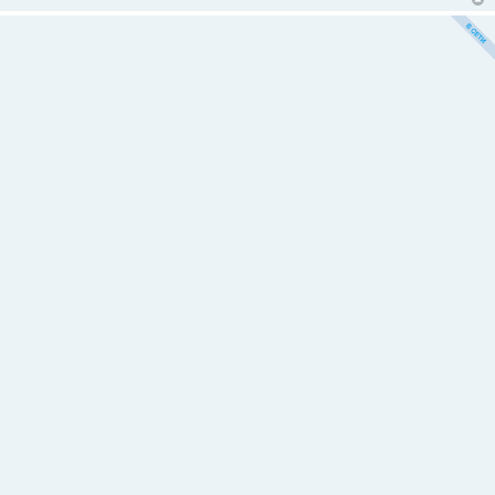
е
н
и
е