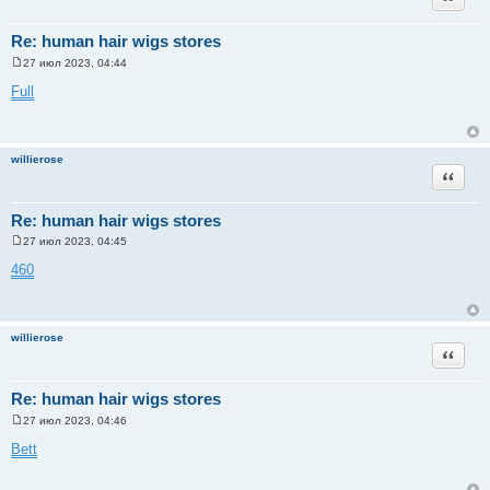
Re: human hair wigs stores
27 июл 2023, 04:44
С
о
Full
о
б
щ
е
н
willierose
и
Цитата
е
Re: human hair wigs stores
27 июл 2023, 04:45
С
о
460
о
б
щ
е
н
willierose
и
Цитата
е
Re: human hair wigs stores
27 июл 2023, 04:46
С
о
Bett
о
б
щ