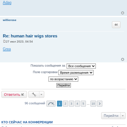
о
Adag
о
б
щ
е
н
willierose
и
Цитата
е
Re: human hair wigs stores
27 июл 2023, 04:54
С
о
Grea
о
б
щ
е
н
Показать сообщения за:
и
е
Поле сортировки
Ответить
96 сообщений
1
2
3
4
5
…
10
Перейти
КТО СЕЙЧАС НА КОНФЕРЕНЦИИ