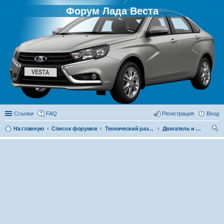
Форум Лада Веста
Ссылки
FAQ
Регистрация
Вход
На главную
Список форумов
Технический раздел
Двигатель и его системы
ои
ск