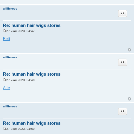
willierose
Цитата
Re: human hair wigs stores
27 июл 2023, 04:47
С
о
Bett
о
б
щ
е
н
willierose
и
Цитата
е
Re: human hair wigs stores
27 июл 2023, 04:48
С
о
Alte
о
б
щ
е
н
willierose
и
Цитата
е
Re: human hair wigs stores
27 июл 2023, 04:50
С