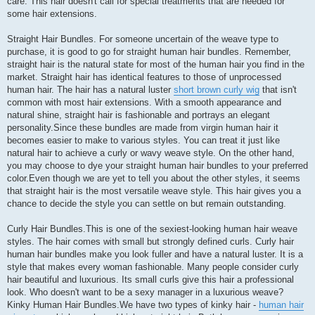
care. This hair doesn't call for special treatments that are needed for
some hair extensions.
Straight Hair Bundles. For someone uncertain of the weave type to
purchase, it is good to go for straight human hair bundles. Remember,
straight hair is the natural state for most of the human hair you find in the
market. Straight hair has identical features to those of unprocessed
human hair. The hair has a natural luster
short brown curly wig
that isn't
common with most hair extensions. With a smooth appearance and
natural shine, straight hair is fashionable and portrays an elegant
personality.Since these bundles are made from virgin human hair it
becomes easier to make to various styles. You can treat it just like
natural hair to achieve a curly or wavy weave style. On the other hand,
you may choose to dye your straight human hair bundles to your preferred
color.Even though we are yet to tell you about the other styles, it seems
that straight hair is the most versatile weave style. This hair gives you a
chance to decide the style you can settle on but remain outstanding.
Curly Hair Bundles.This is one of the sexiest-looking human hair weave
styles. The hair comes with small but strongly defined curls. Curly hair
human hair bundles make you look fuller and have a natural luster. It is a
style that makes every woman fashionable. Many people consider curly
hair beautiful and luxurious. Its small curls give this hair a professional
look. Who doesn't want to be a sexy manager in a luxurious weave?
Kinky Human Hair Bundles.We have two types of kinky hair -
human hair