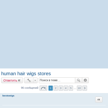
human hair wigs stores
Ответить
96 сообщений
1
2
3
4
5
…
10
bestswigs
Цитата