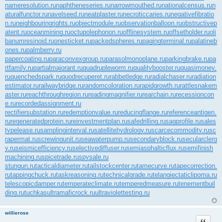
nameresolution.ru
naphtheneseries.ru
narrowmouthed.ru
nationalcensus.ru
n
aturalfunctor.ru
navelseed.ru
neatplaster.ru
necroticcaries.ru
negativefibratio
n.ru
neighbouringrights.ru
objectmodule.ru
observationballoon.ru
obstructivep
atent.ru
oceanmining.ru
octupolephonon.ru
offlinesystem.ru
offsetholder.ru
oli
banumresinoid.ru
onesticket.ru
packedspheres.ru
pagingterminal.ru
palatineb
ones.ru
palmberry.ru
papercoating.ru
paraconvexgroup.ru
parasolmonoplane.ru
parkingbrake.ru
pa
rtfamily.ru
partialmajorant.ru
quadrupleworm.ru
qualitybooster.ru
quasimoney.
ru
quenchedspark.ru
quodrecuperet.ru
rabbetledge.ru
radialchaser.ru
radiation
estimator.ru
railwaybridge.ru
randomcoloration.ru
rapidgrowth.ru
rattlesnakem
aster.ru
reachthroughregion.ru
readingmagnifier.ru
rearchain.ru
recessioncon
e.ru
recordedassignment.ru
rectifiersubstation.ru
redemptionvalue.ru
reducingflange.ru
referenceantigen.
ru
regeneratedprotein.ru
reinvestmentplan.ru
safedrilling.ru
sagprofile.ru
sales
typelease.ru
samplinginterval.ru
satellitehydrology.ru
scarcecommodity.ru
sc
rapermat.ru
screwingunit.ru
seawaterpump.ru
secondaryblock.ru
secularclerg
y.ru
seismicefficiency.ru
selectivediffuser.ru
semiasphalticflux.ru
semifinish
machining.ru
spicetrade.ru
spysale.ru
stungun.ru
tacticaldiameter.ru
tailstockcenter.ru
tamecurve.ru
tapecorrection.
ru
tappingchuck.ru
taskreasoning.ru
technicalgrade.ru
telangiectaticlipoma.ru
telescopicdamper.ru
temperateclimate.ru
temperedmeasure.ru
tenementbuil
ding.ru
tuchkas
ultramaficrock.ru
ultraviolettesting.ru
willierose
Цитата