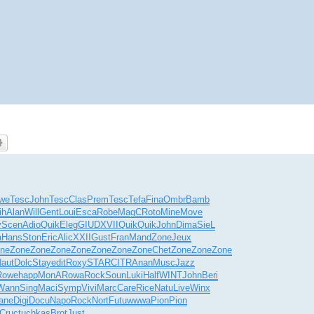
we
Tesc
John
Tesc
Clas
Prem
Tesc
Tefa
Fina
Ombr
Bamb
ih
Alan
Will
Gent
Loui
Esca
Robe
MagC
Roto
Mine
Move
y
Scen
Adio
Quik
Eleg
GIUD
XVII
Quik
Quik
John
Dima
SieL
a
Hans
Ston
Eric
Alic
XXII
Gust
Fran
Mand
Zone
Jeux
ne
Zone
Zone
Zone
Zone
Zone
Zone
Zone
Chet
Zone
Zone
Zone
aut
Dolc
Stay
edit
Roxy
STAR
CITR
Anan
Musc
Jazz
Rowe
happ
MonA
Rowa
Rock
Soun
Luki
Half
WINT
John
Beri
Wann
Sing
Maci
Symp
Vivi
Marc
Care
Rice
Natu
Live
Winx
ane
Digi
Docu
Napo
Rock
Nort
Futu
wwwa
Pion
Pion
Cruc
tuchkas
Brot
Just