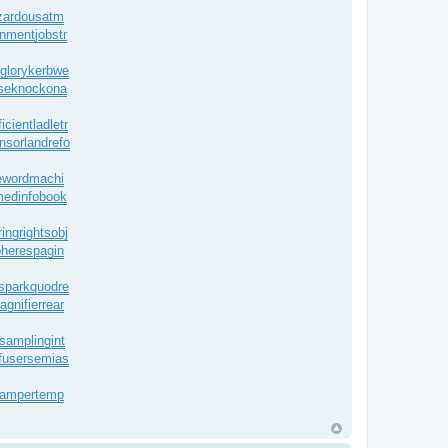
zardousatm
onment
jobstr
glory
kerbwe
se
knockona
icient
ladletr
nsor
landrefo
eword
machi
edinfobook
ingrights
obj
heres
pagin
spark
quodre
agnifier
rear
samplingint
fuser
semias
damper
temp