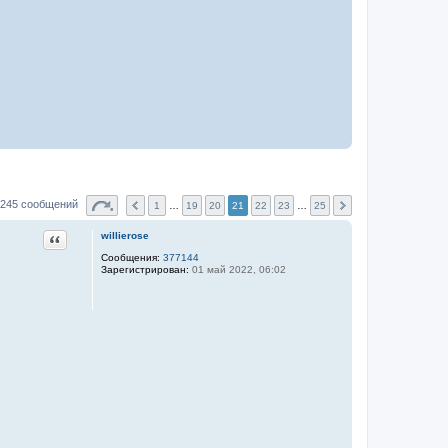
245 сообщений
1
…
19
20
21
22
23
…
25
Цитата
willierose
Сообщения:
377144
Зарегистрирован:
01 май 2022, 06:02