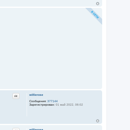
Цитата
willierose
Сообщения:
377144
Зарегистрирован:
01 май 2022, 06:02
willierose