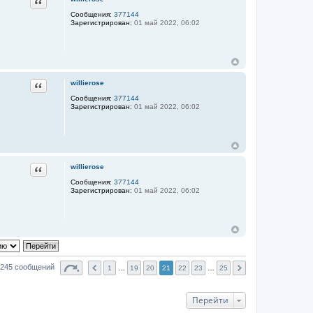
Цитата
Сообщения:
377144
Зарегистрирован:
01 май 2022, 06:02
Цитата
willierose
Сообщения:
377144
Зарегистрирован:
01 май 2022, 06:02
Цитата
willierose
Сообщения:
377144
Зарегистрирован:
01 май 2022, 06:02
245 сообщений
1
…
19
20
21
22
23
…
25
Перейти