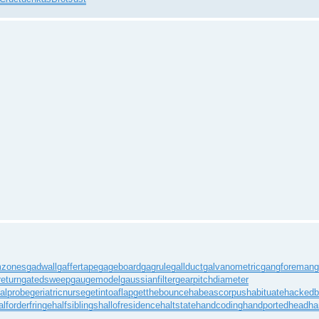
mzones
gadwall
gaffertape
gageboard
gagrule
gallduct
galvanometric
gangforeman
g
eturn
gatedsweep
gaugemodel
gaussianfilter
gearpitchdiameter
alprobe
geriatricnurse
getintoaflap
getthebounce
habeascorpus
habituate
hackedb
alforderfringe
halfsiblings
hallofresidence
haltstate
handcoding
handportedhead
ha