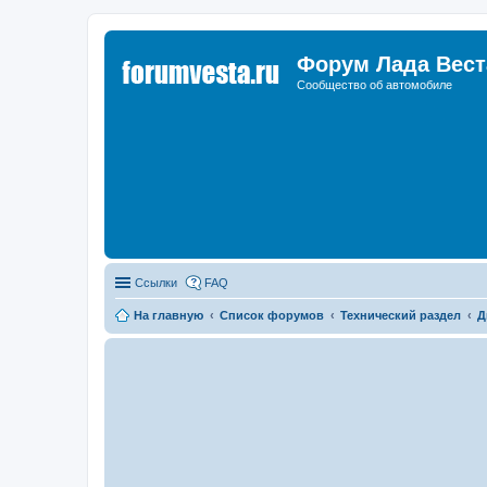
Форум Лада Вест
Сообщество об автомобиле
Ссылки
FAQ
На главную
Список форумов
Технический раздел
Д