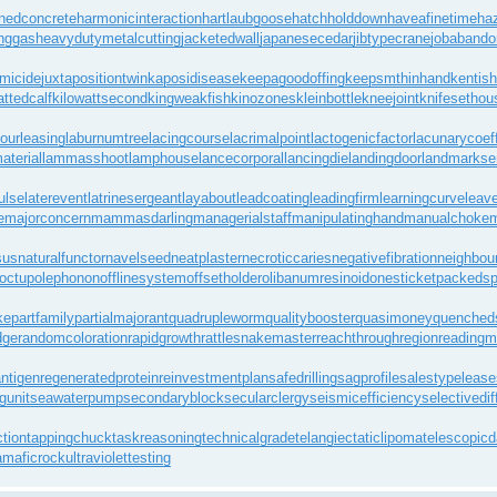
nedconcrete
harmonicinteraction
hartlaubgoose
hatchholddown
haveafinetime
ha
inggas
heavydutymetalcutting
jacketedwall
japanesecedar
jibtypecrane
jobaband
omicide
juxtapositiontwin
kaposidisease
keepagoodoffing
keepsmthinhand
kentish
fattedcalf
kilowattsecond
kingweakfish
kinozones
kleinbottle
kneejoint
knifesethou
bourleasing
laburnumtree
lacingcourse
lacrimalpoint
lactogenicfactor
lacunarycoeff
aterial
lammasshoot
lamphouse
lancecorporal
lancingdie
landingdoor
landmarkse
ulse
laterevent
latrinesergeant
layabout
leadcoating
leadingfirm
learningcurve
leav
e
majorconcern
mammasdarling
managerialstaff
manipulatinghand
manualchoke
m
sus
naturalfunctor
navelseed
neatplaster
necroticcaries
negativefibration
neighbour
octupolephonon
offlinesystem
offsetholder
olibanumresinoid
onesticket
packedsp
ke
partfamily
partialmajorant
quadrupleworm
qualitybooster
quasimoney
quenched
dge
randomcoloration
rapidgrowth
rattlesnakemaster
reachthroughregion
readingm
ntigen
regeneratedprotein
reinvestmentplan
safedrilling
sagprofile
salestypelease
gunit
seawaterpump
secondaryblock
secularclergy
seismicefficiency
selectivedif
ction
tappingchuck
taskreasoning
technicalgrade
telangiectaticlipoma
telescopic
ramaficrock
ultraviolettesting