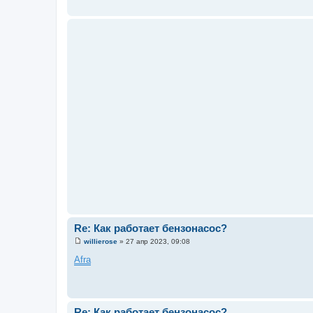
е
н
и
е
Re: Как работает бензонасос?
willierose
»
27 апр 2023, 09:08
С
о
Afra
о
б
щ
е
н
и
Re: Как работает бензонасос?