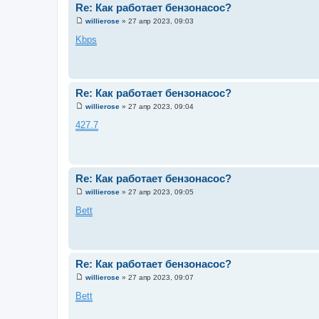
Re: Как работает бензонасос?
willierose
»
27 апр 2023, 09:03
С
о
Kbps
о
б
щ
е
н
и
Re: Как работает бензонасос?
е
willierose
»
27 апр 2023, 09:04
С
о
427.7
о
б
щ
е
н
и
Re: Как работает бензонасос?
е
willierose
»
27 апр 2023, 09:05
С
о
Bett
о
б
щ
е
н
и
Re: Как работает бензонасос?
е
willierose
»
27 апр 2023, 09:07
С
о
Bett
о
б
щ