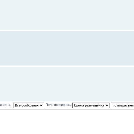
ения за:
Поле сортировки