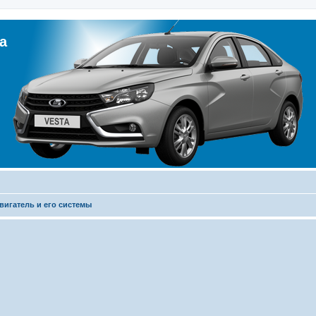
а
вигатель и его системы