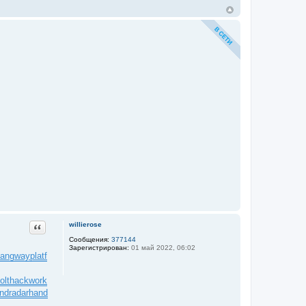
Цитата
willierose
Сообщения:
377144
Зарегистрирован:
01 май 2022, 06:02
angwayplatf
olt
hackwork
ndradar
hand