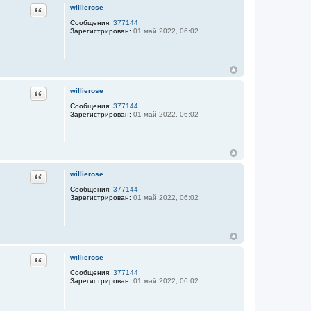
Цитата
willierose
Сообщения:
377144
Зарегистрирован:
01 май 2022, 06:02
Цитата
willierose
Сообщения:
377144
Зарегистрирован:
01 май 2022, 06:02
Цитата
willierose
Сообщения:
377144
Зарегистрирован:
01 май 2022, 06:02
Цитата
willierose
Сообщения:
377144
Зарегистрирован:
01 май 2022, 06:02