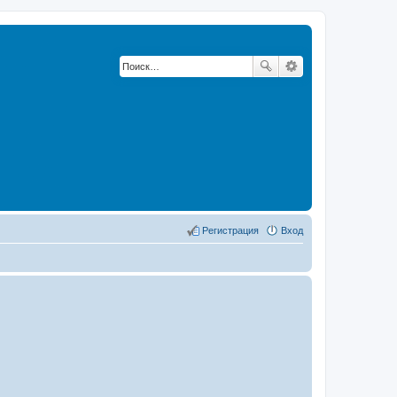
Регистрация
Вход