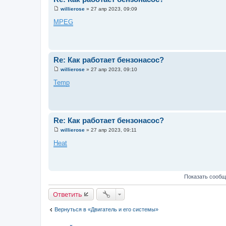
е
willierose
»
27 апр 2023, 09:09
С
о
MPEG
о
б
щ
е
н
и
Re: Как работает бензонасос?
е
willierose
»
27 апр 2023, 09:10
С
о
Temp
о
б
щ
е
н
и
Re: Как работает бензонасос?
е
willierose
»
27 апр 2023, 09:11
С
о
Heat
о
б
щ
е
н
Показать сообщ
и
е
Ответить
Вернуться в «Двигатель и его системы»